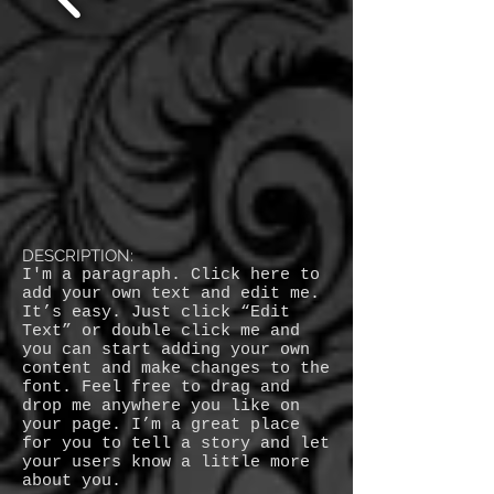
DESCRIPTION:
I'm a paragraph. Click here to
add your own text and edit me.
It’s easy. Just click “Edit
Text” or double click me and
you can start adding your own
content and make changes to the
font. Feel free to drag and
drop me anywhere you like on
your page. I’m a great place
for you to tell a story and let
your users know a little more
about you.