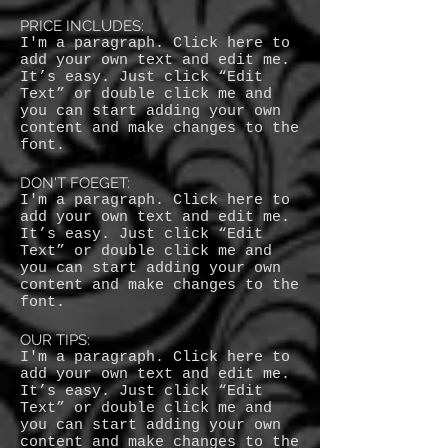
PRICE INCLUDES:
I'm a paragraph. Click here to
add your own text and edit me.
It’s easy. Just click “Edit
Text” or double click me and
you can start adding your own
content and make changes to the
font.
DON'T FOEGET:
I'm a paragraph. Click here to
add your own text and edit me.
It’s easy. Just click “Edit
Text” or double click me and
you can start adding your own
content and make changes to the
font.
OUR TIPS:
I'm a paragraph. Click here to
add your own text and edit me.
It’s easy. Just click “Edit
Text” or double click me and
you can start adding your own
content and make changes to the