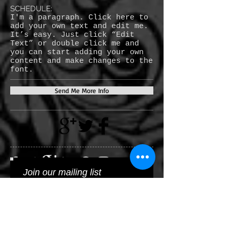
SCHEDULE:
I'm a paragraph. Click here to
add your own text and edit me.
It’s easy. Just click “Edit
Text” or double click me and
you can start adding your own
content and make changes to the
font.
Send Me More Info
Join our mailing list
Subscribe Now