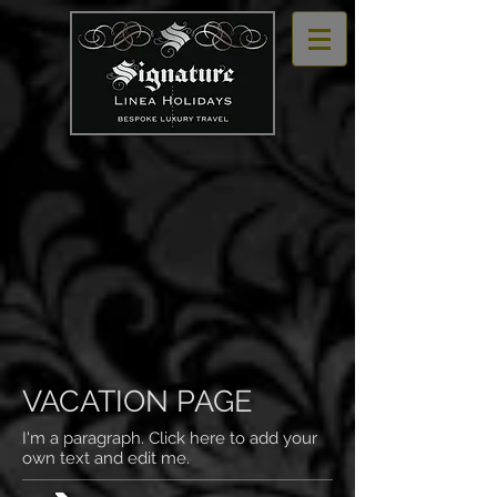
VACATION PAGE
I'm a paragraph. Click here to add your
own text and edit me.