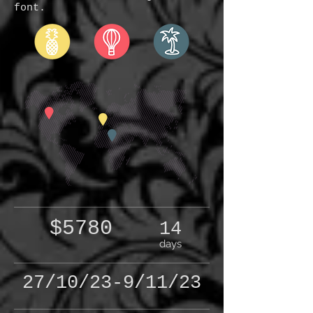
font.
$5780
14
days
27/10/23-9/11/23