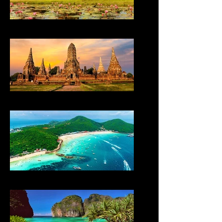
THAILAND
THAILAND
THAILAND