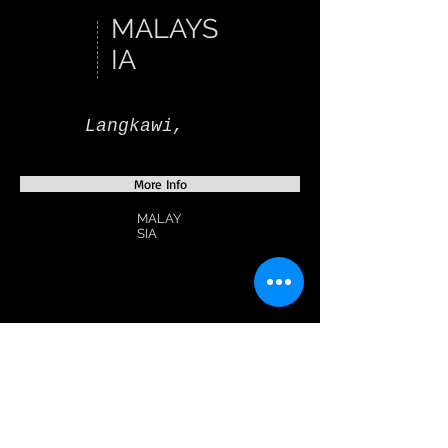
MALAYS
IA
Langkawi,
More Info
MALAY
SIA