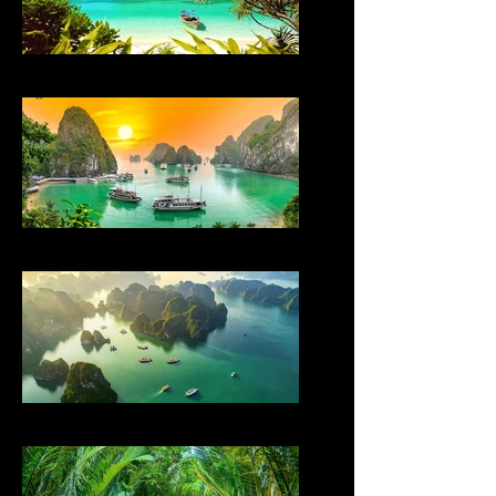
THAILAND
VIETNAM
VIETNAM