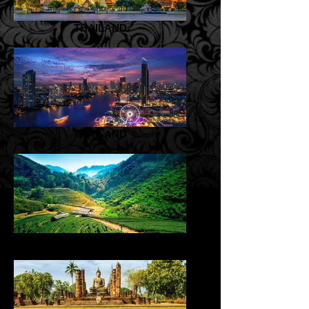
THAILAND
THAILAND
THAILAND