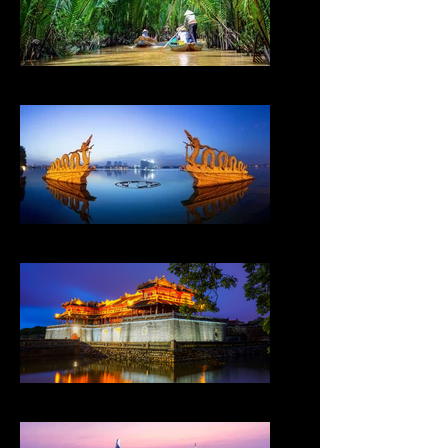
VIETNAM
VIETNAM
VIETNAM