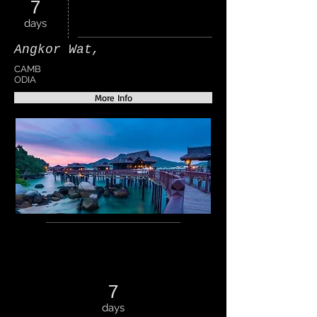
7
days
Angkor Wat,
CAMB
ODIA
More Info
7
days