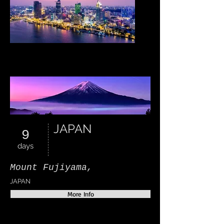
VIETNAM
JAPAN
9
days
Mount Fujiyama,
JAPAN
More Info