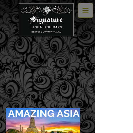
AMAZING ASIA