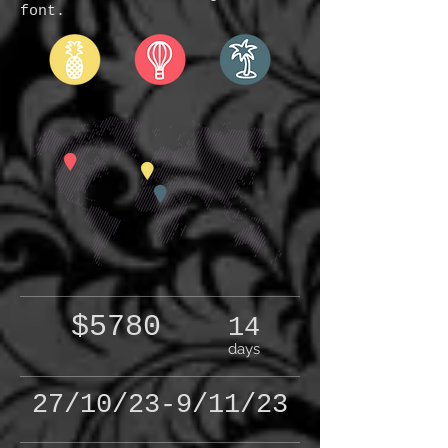
font.
$5780
14
days
27/10/23-9/11/23