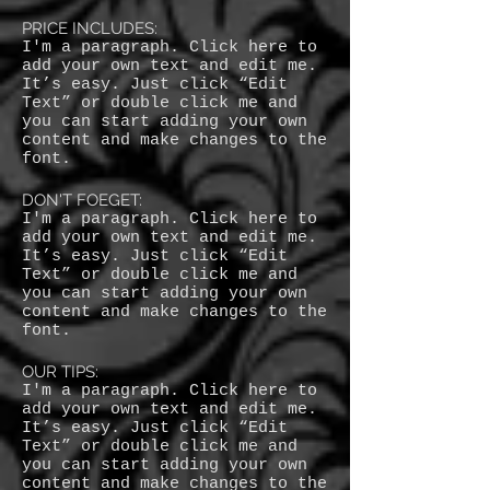
PRICE INCLUDES:
I'm a paragraph. Click here to
add your own text and edit me.
It’s easy. Just click “Edit
Text” or double click me and
you can start adding your own
content and make changes to the
font.
DON'T FOEGET:
I'm a paragraph. Click here to
add your own text and edit me.
It’s easy. Just click “Edit
Text” or double click me and
you can start adding your own
content and make changes to the
font.
OUR TIPS:
I'm a paragraph. Click here to
add your own text and edit me.
It’s easy. Just click “Edit
Text” or double click me and
you can start adding your own
content and make changes to the