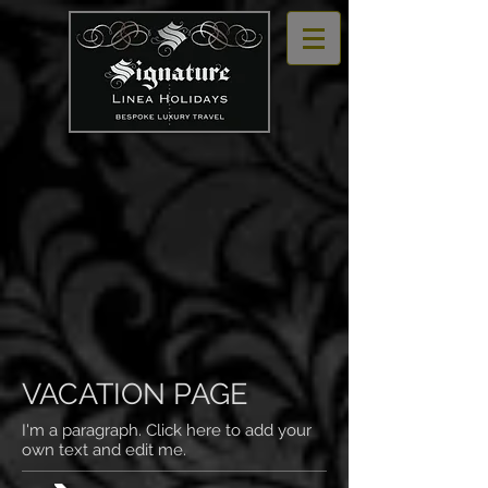
VACATION PAGE
I'm a paragraph. Click here to add your
own text and edit me.