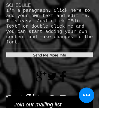
SCHEDULE:
I'm a paragraph. Click here to
add your own text and edit me.
It’s easy. Just click “Edit
Text” or double click me and
you can start adding your own
content and make changes to the
font.
Send Me More Info
Join our mailing list
Subscribe Now