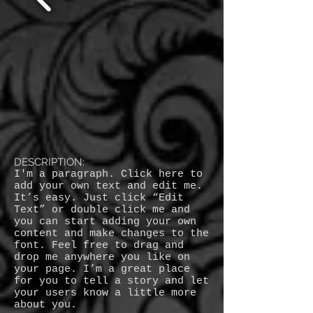
DESCRIPTION:
I'm a paragraph. Click here to
add your own text and edit me.
It’s easy. Just click “Edit
Text” or double click me and
you can start adding your own
content and make changes to the
font. Feel free to drag and
drop me anywhere you like on
your page. I’m a great place
for you to tell a story and let
your users know a little more
about you.