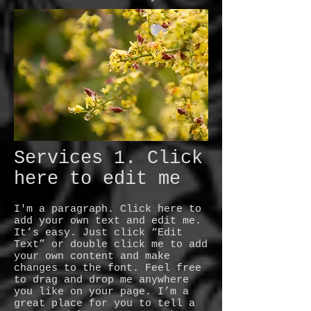
Services 1. Click
here to edit me
I'm a paragraph. Click here to
add your own text and edit me.
It’s easy. Just click “Edit
Text” or double click me to add
your own content and make
changes to the font. Feel free
to drag and drop me anywhere
you like on your page. I’m a
great place for you to tell a