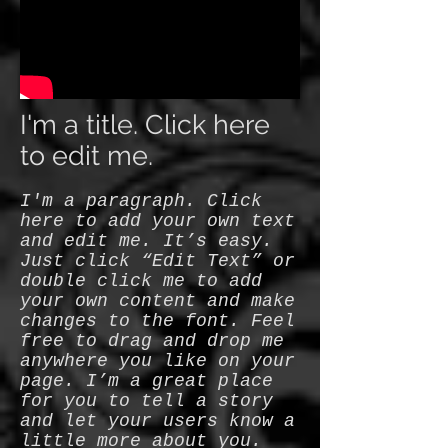
I'm a title. Click here
to edit me.
I'm a paragraph. Click
here to add your own text
and edit me. It’s easy.
Just click “Edit Text” or
double click me to add
your own content and make
changes to the font. Feel
free to drag and drop me
anywhere you like on your
page. I’m a great place
for you to tell a story
and let your users know a
little more about you.