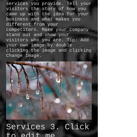
services you provide. Tell your
visitors the story of how you
came up with the idea for your
business and what makes you
different from your
competitors. Make your company
stand out and show your
visitors who you are. Tip: Add
your own image by double
clicking the image and clicking
Change Image.
Services 3. Click
to edit me