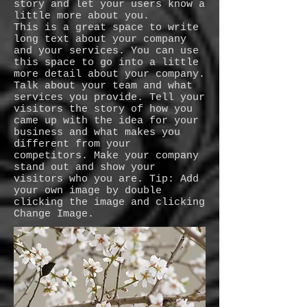
story and let your users know a
little more about you.
This is a great space to write
long text about your company
and your services. You can use
this space to go into a little
more detail about your company.
Talk about your team and what
services you provide. Tell your
visitors the story of how you
came up with the idea for your
business and what makes you
different from your
competitors. Make your company
stand out and show your
visitors who you are. Tip: Add
your own image by double
clicking the image and clicking
Change Image.