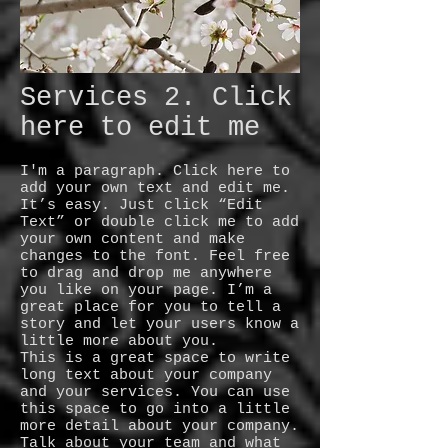
Services 2. Click
here to edit me
I'm a paragraph. Click here to
add your own text and edit me.
It’s easy. Just click “Edit
Text” or double click me to add
your own content and make
changes to the font. Feel free
to drag and drop me anywhere
you like on your page. I’m a
great place for you to tell a
story and let your users know a
little more about you.
This is a great space to write
long text about your company
and your services. You can use
this space to go into a little
more detail about your company.
Talk about your team and what