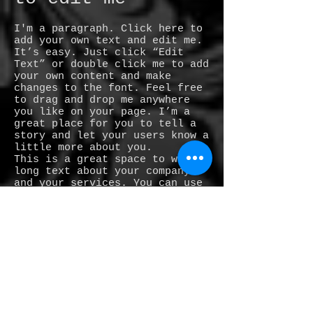
I'm a paragraph. Click here to
add your own text and edit me.
It’s easy. Just click “Edit
Text” or double click me to add
your own content and make
changes to the font. Feel free
to drag and drop me anywhere
you like on your page. I’m a
great place for you to tell a
story and let your users know a
little more about you.
This is a great space to write
long text about your company
and your services. You can use
this space to go into a little
more detail about your company.
Talk about your team and what
services you provide. Tell your
visitors the story of how you
came up with the idea for your
business and what makes you
different from your
competitors. Make your company
stand out and show your