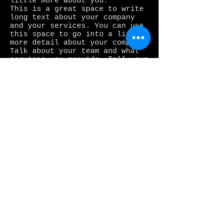
little more about you.
This is a great space to write
long text about your company
and your services. You can use
this space to go into a little
more detail about your company.
Talk about your team and what
services you provide. Tell your
visitors the story of how you
came up with the idea for your
business and what makes you
different from your
competitors. Make your company
stand out and show your
visitors who you are. Tip: Add
your own image by double
clicking the image and clicking
Change Image.
Join our mailing list