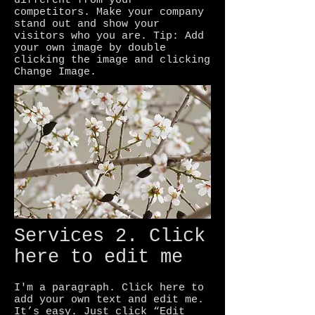
different from your
competitors. Make your company
stand out and show your
visitors who you are. Tip: Add
your own image by double
clicking the image and clicking
Change Image.
Services 2. Click
here to edit me
I'm a paragraph. Click here to
add your own text and edit me.
It’s easy. Just click “Edit