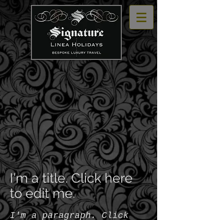
I'm a title. Click here
to edit me.
I'm a paragraph. Click