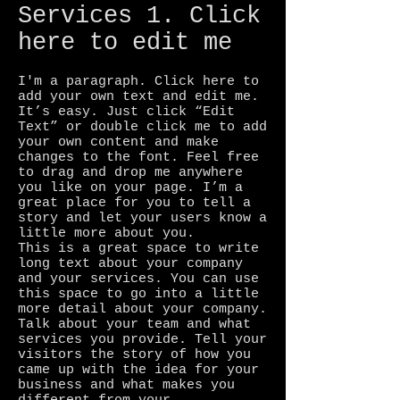
Services 1. Click
here to edit me
I'm a paragraph. Click here to
add your own text and edit me.
It’s easy. Just click “Edit
Text” or double click me to add
your own content and make
changes to the font. Feel free
to drag and drop me anywhere
you like on your page. I’m a
great place for you to tell a
story and let your users know a
little more about you.
This is a great space to write
long text about your company
and your services. You can use
this space to go into a little
more detail about your company.
Talk about your team and what
services you provide. Tell your
visitors the story of how you
came up with the idea for your
business and what makes you