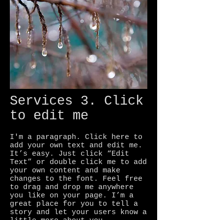
Services 3. Click
to edit me
I'm a paragraph. Click here to
add your own text and edit me.
It’s easy. Just click “Edit
Text” or double click me to add
your own content and make
changes to the font. Feel free
to drag and drop me anywhere
you like on your page. I’m a
great place for you to tell a
story and let your users know a