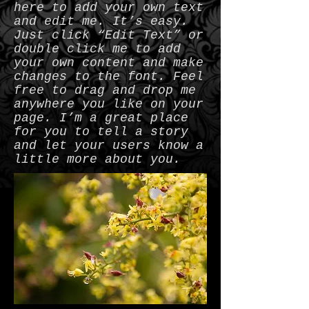
here to add your own text
and edit me. It’s easy.
Just click “Edit Text” or
double click me to add
your own content and make
changes to the font. Feel
free to drag and drop me
anywhere you like on your
page. I’m a great place
for you to tell a story
and let your users know a
little more about you.