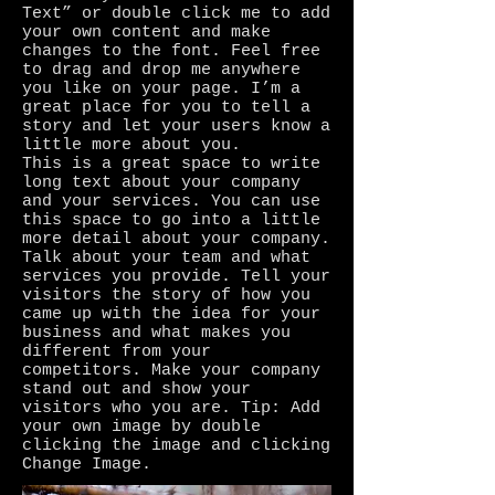
Text” or double click me to add
your own content and make
changes to the font. Feel free
to drag and drop me anywhere
you like on your page. I’m a
great place for you to tell a
story and let your users know a
little more about you.
This is a great space to write
long text about your company
and your services. You can use
this space to go into a little
more detail about your company.
Talk about your team and what
services you provide. Tell your
visitors the story of how you
came up with the idea for your
business and what makes you
different from your
competitors. Make your company
stand out and show your
visitors who you are. Tip: Add
your own image by double
clicking the image and clicking
Change Image.