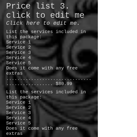
Price list 3.
click to edit me
Click here to edit me.
List the services included in
this package:
Service 1
Service 2
Service 3
Service 4
Service 5
Does it come with any free
extras
...............................
................. $80.99
List the services included in
this package:
Service 1
Service 2
Service 3
Service 4
Service 5
Does it come with any free
extras