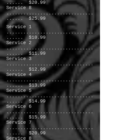
...... $20.99
Service 8
...............................
...... $25.99
Service 1
...............................
...... $10.99
Service 2
...............................
...... $11.99
Service 3
...............................
...... $12.99
Service 4
...............................
...... $13.99
Service 5
...............................
...... $14.99
Service 6
...............................
...... $15.99
Service 7
...............................
...... $20.99
Service 8