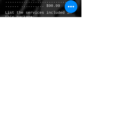
...............................
...... .......... $90.99
List the services included in
this package:
Service 1
Service 2
Service 3
Service 4
Service 5
Does it come with any free
extras
...............................
............... $100.99
Join our mailing list
Subscribe Now