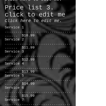
Price list 3.
click to edit me
Click here to edit me.
Service 1
...............................
...... $10.99
Service 2
...............................
...... $11.99
Service 3
...............................
...... $12.99
Service 4
...............................
...... $13.99
Service 5
...............................
...... $14.99
Service 6
...............................
...... $15.99
Service 7
...............................