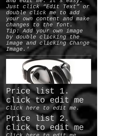
and edit me. It’s easy.
Just click “Edit Text” or
double click me to add
your own content and make
changes to the font.
Tip: Add your own image
by double clicking the
image and clicking Change
Image.'
Price list 1.
click to edit me
Click here to edit me.
Price list 2.
click to edit me
Click here to edit me.