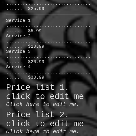
...............................
...... $25.99
Service 1
...............................
...... $5.99
Service 2
...............................
...... $10.99
Service 3
...............................
...... $20.99
Service 4
...............................
...... $30.99
Price list 1.
click to edit me
Click here to edit me.
Price list 2.
click to edit me
Click here to edit me.