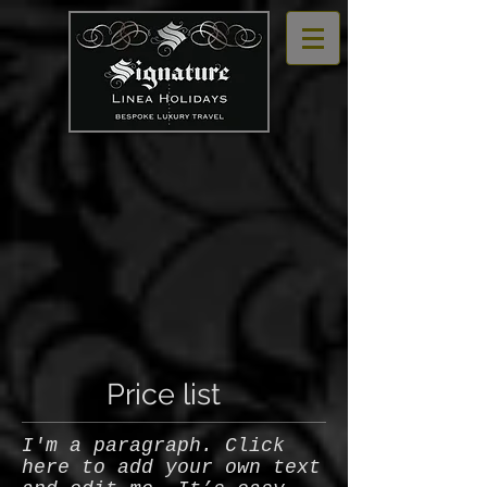
Price list
I'm a paragraph. Click
here to add your own text