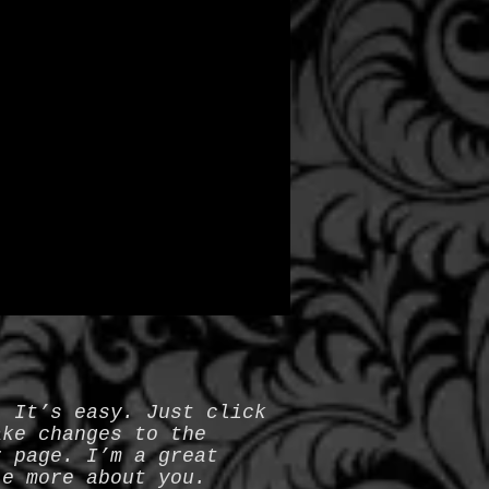
. It’s easy. Just click
ake changes to the
r page. I’m a great
le more about you.