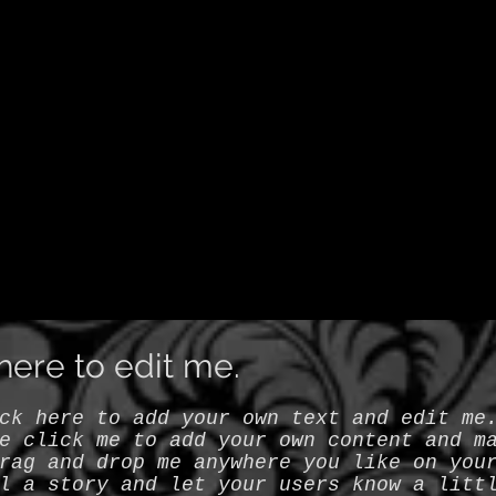
k here to edit me.
ck here to add your own text and edit me
e click me to add your own content and m
rag and drop me anywhere you like on you
l a story and let your users know a litt