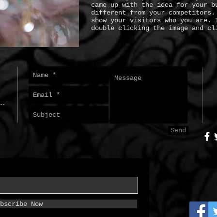
came up with the idea for your b
different from your competitors.
show your visitors who you are. 
double clicking the image and cl
Send
bscribe Now