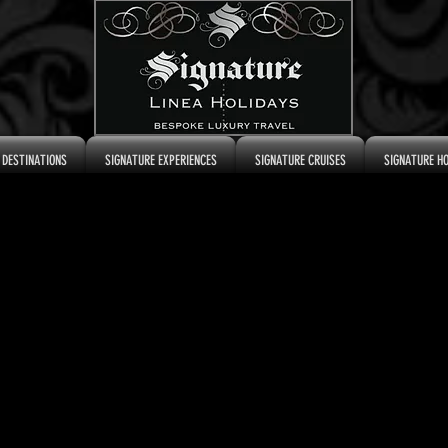
 DESTINATIONS
SIGNATURE EXPERIENCES
SIGNATURE CRUISES
SIGNATURE H