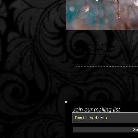
Signature Linea Holidays
Auto Commerce House
Mumbai-400007
© 2015 by LINEA HOLIDAYS PVT. LTD.
Join our mailing list
Su