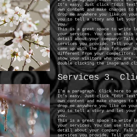
It’s easy. Just click “Edit Text
own content and make changes to 
drop me anywhere you like on you
you to tell a story and let your
you.
This is a great space to write l
your services. You can use this 
detail about your company. Talk 
services you provide. Tell your 
came up with the idea for your b
different from your competitors.
show your visitors who you are. 
double clicking the image and cl
Services 3. Cli
I'm a paragraph. Click here to a
It’s easy. Just click “Edit Text
own content and make changes to 
drop me anywhere you like on you
you to tell a story and let your
you.
This is a great space to write l
your services. You can use this 
detail about your company. Talk 
services you provide. Tell your 