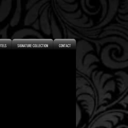
OTELS
SIGNATURE COLLECTION
CONTACT