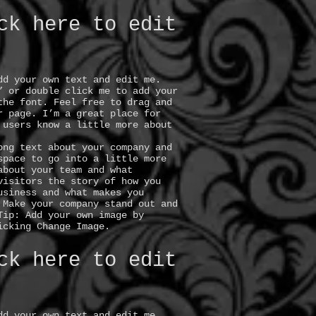
ck here to edit
dd your own text and edit me.
” or double click me to add your
the font. Feel free to drag and
r page. I’m a great place for
 users know a little more about
ong text about your company and
space to go into a little more
about your team and what
visitors the story of how you
usiness and what makes you
 Make your company stand out and
Tip: Add your own image by
icking Change Image.
ck here to edit
dd your own text and edit me.