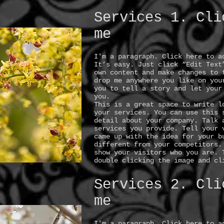
Services 1. Cli
me
I'm a paragraph. Click here to a
It’s easy. Just click “Edit Text
own content and make changes to 
drop me anywhere you like on you
you to tell a story and let your
you.
This is a great space to write l
your services. You can use this 
detail about your company. Talk 
services you provide. Tell your 
came up with the idea for your b
different from your competitors.
show your visitors who you are. 
double clicking the image and cl
Services 2. Cli
me
I'm a paragraph. Click here to a