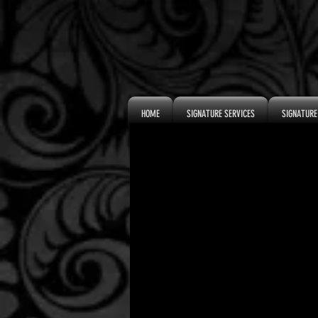
HOME
SIGNATURE SERVICES
SIGNATURE