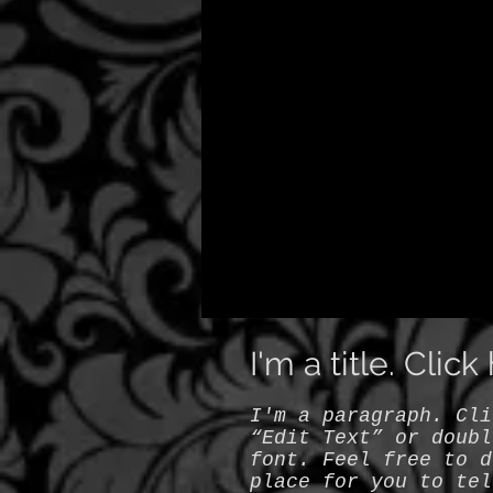
I'm a title. Clic
I'm a paragraph. Cli
“Edit Text” or doubl
font. Feel free to d
place for you to tel