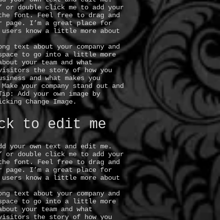
” or double click me to add your
the font. Feel free to drag and
r page. I’m a great place for
 users know a little more about
ong text about your company and
space to go into a little more
about your team and what
visitors the story of how you
usiness and what makes you
 Make your company stand out and
Tip: Add your own image by
icking Change Image.
ck to edit me
dd your own text and edit me.
” or double click me to add your
the font. Feel free to drag and
r page. I’m a great place for
 users know a little more about
ong text about your company and
space to go into a little more
about your team and what
visitors the story of how you