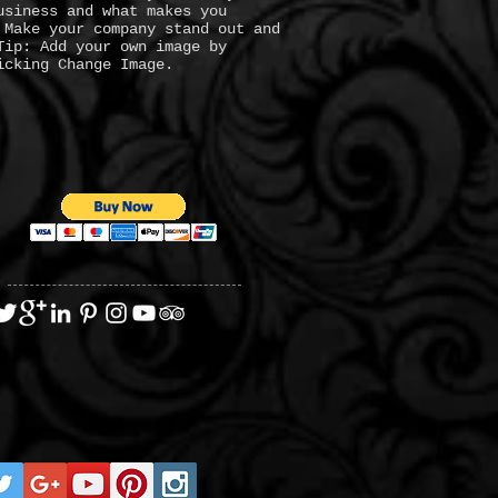
usiness and what makes you
 Make your company stand out and
Tip: Add your own image by
icking Change Image.