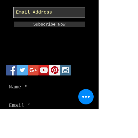
Subscribe Now