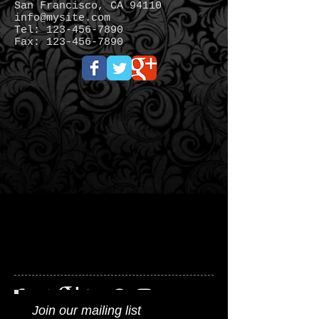
San Francisco, CA 94110
info@mysite.com
Tel:
123-456-7890
Fax:
123-456-7890
Join our mailing list