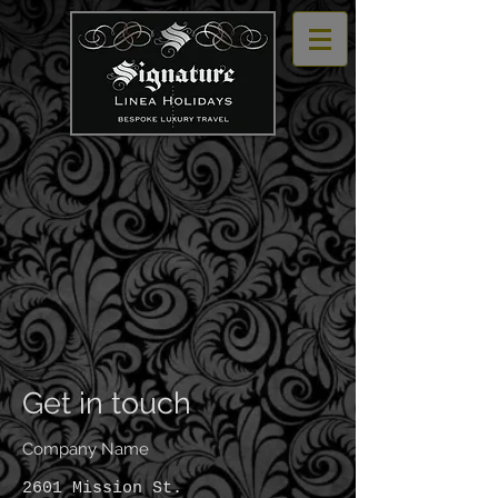
Get in touch
Company Name
2601 Mission St.