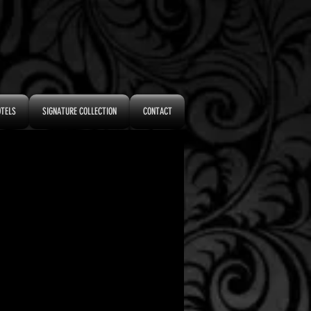
OTELS
SIGNATURE COLLECTION
CONTACT