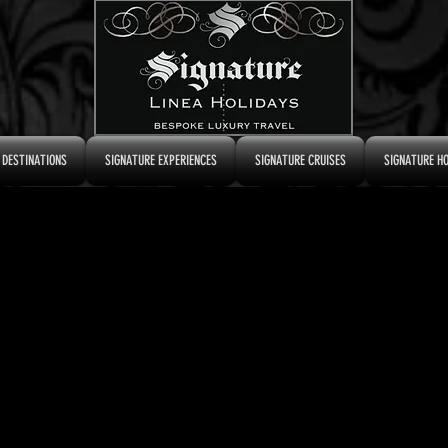
 DESTINATIONS
SIGNATURE EXPERIENCES
SIGNATURE CRUISES
SIGNATURE H