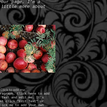
your page. I’m a
 little more about
. Click to edit me.
ragraph. Click here to add
 text and edit me. It’s
st click “Edit Text” or
lick me to add your own