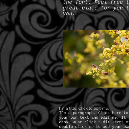
the font. Feel free 
great place for you 
you.
I'm a title. Click to edit me.
I'm a paragraph. Click here to
your own text and edit me. It’
easy. Just click “Edit Text” o
double click me to add your ow