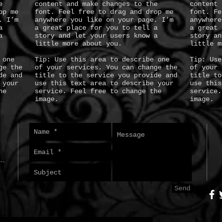
e
content and make changes to the
content 
op me
font. Feel free to drag and drop me
font. Fe
. I’m
anywhere you like on your page. I’m
anywhere
a
a great place for you to tell a
a great 
a
story and let your users know a
story an
little more about you.
little m
 one
Tip: Use this area to describe one
Tip: Use
ge the
of your services. You can change the
of your 
de and
title to the service you provide and
title to
 your
use this text area to describe your
use this
he
service. Feel free to change the
service.
image.
image.
Send