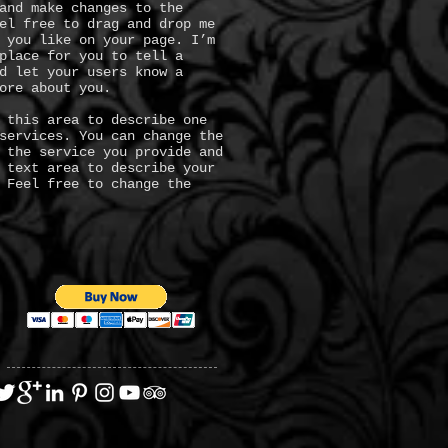
and make changes to the
el free to drag and drop me
 you like on your page. I’m
place for you to tell a
d let your users know a
ore about you.
 this area to describe one
services. You can change the
 the service you provide and
 text area to describe your
 Feel free to change the