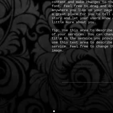
content and make changes to th
font. Feel free to drag and dr
anywhere you like on your page
a great place for you to tell 
story and let your users know 
little more about you.
Tip: Use this area to describe
of your services. You can chan
title to the service you provi
use this text area to describe
service. Feel free to change t
image.
Signature Linea Holidays
Auto Commerce House
Mumbai-400007
© 2015 by LINEA HOLIDAYS PVT. LTD.