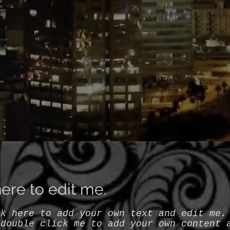
 here to edit me.
ck here to add your own text and edit me.
 double click me to add your own content 