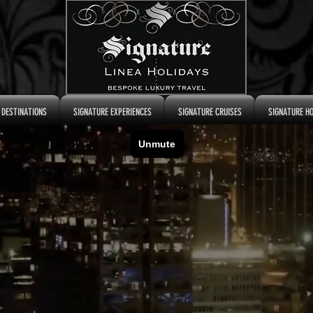
 DESTINATIONS
SIGNATURE EXPERIENCES
SIGNATURE CRUISES
SIGNATURE H