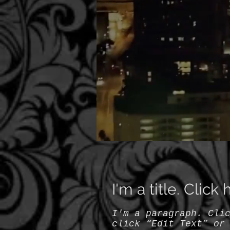
I'm a title. Click
I'm a paragraph. Cli
click “Edit Text” or