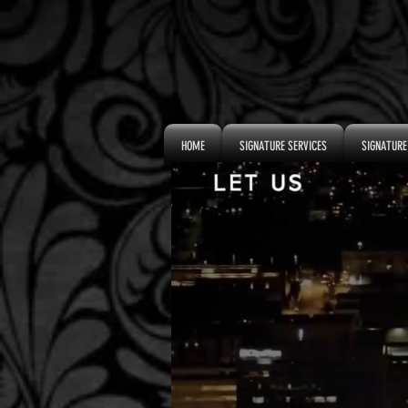
HOME
SIGNATURE SERVICES
SIGNATURE