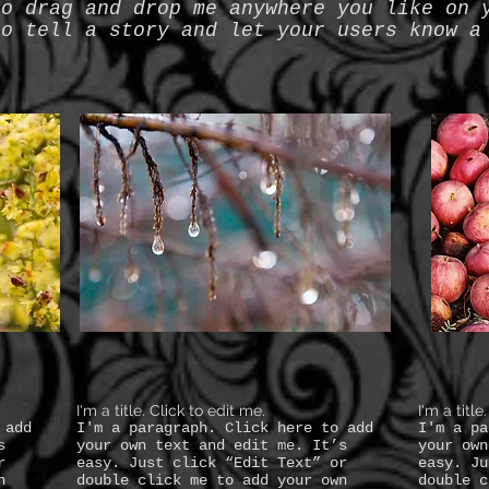
to drag and drop me anywhere you like on 
to tell a story and let your users know a
I'm a title. Click to edit me.
I'm a title
 add
I'm a paragraph. Click here to add
I'm a pa
s
your own text and edit me. It’s
your own
r
easy. Just click “Edit Text” or
easy. Ju
n
double click me to add your own
double c