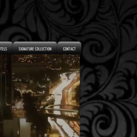
OTELS
SIGNATURE COLLECTION
CONTACT