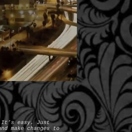
 It’s easy. Just
and make changes to